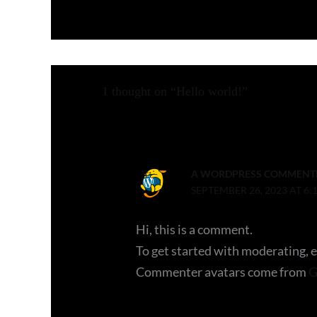
1 thought on “Hello world!”
A WORDPRESS COMMENT
SEPTEMBER 26, 2023 AT 6:
Hi, this is a comment.
To get started with moderating, 
Commenter avatars come from
G