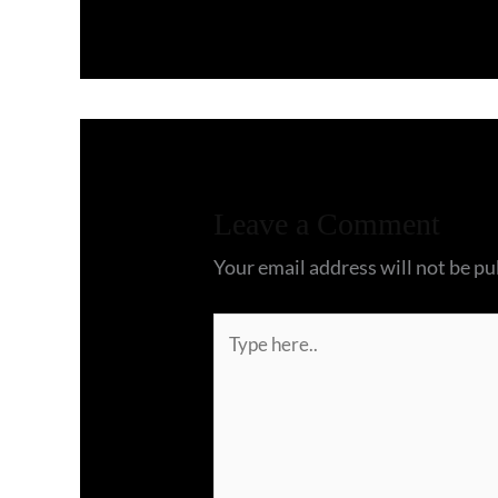
Leave a Comment
Your email address will not be pu
Type
here..