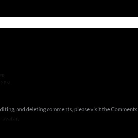
ER
19 PM
editing, and deleting comments, please visit the Comments
ravatar
.