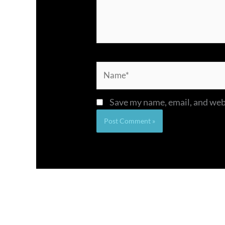
Name*
Save my name, email, and webs