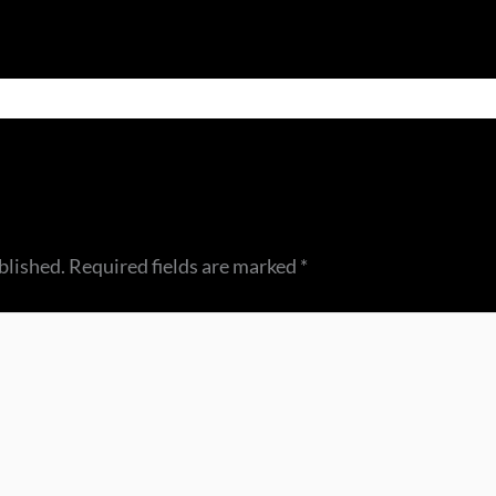
blished.
Required fields are marked
*