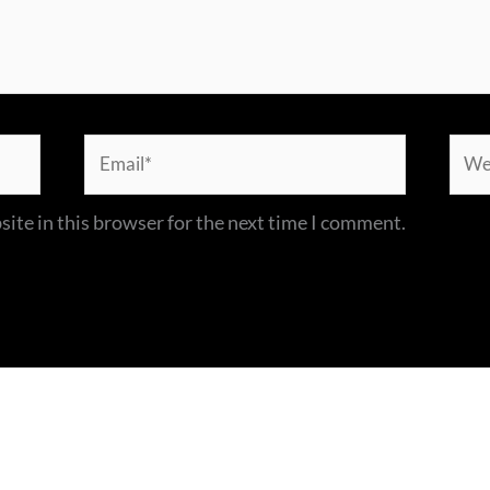
Email*
Webs
ite in this browser for the next time I comment.