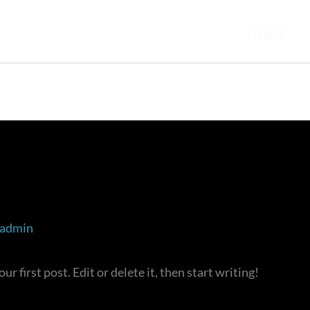
HOME
admin
 first post. Edit or delete it, then start writing!