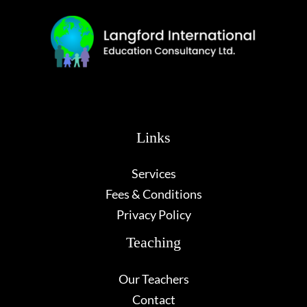
Links
Services
Fees & Conditions
Privacy Policy
Teaching
Our Teachers
Contact