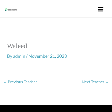
Skip
to
content
Waleed
By
admin
/
November 21, 2023
←
Previous Teacher
Next Teacher
→