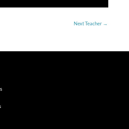
Next Teacher
→
s
s