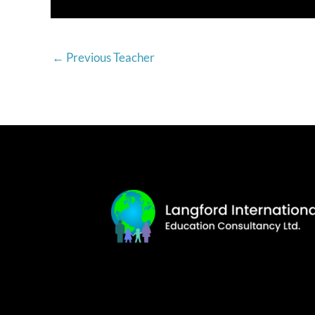
←
Previous Teacher