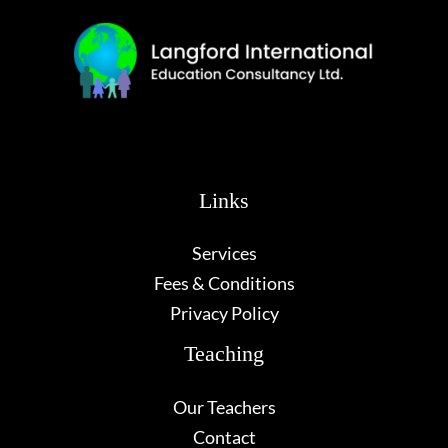
Links
Services
Fees & Conditions
Privacy Policy
Teaching
Our Teachers
Contact