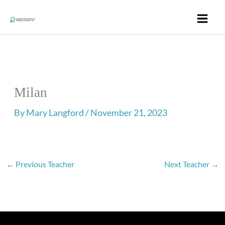
Skip
to
content
Milan
By
Mary Langford
/
November 21, 2023
←
Previous Teacher
Next Teacher
→