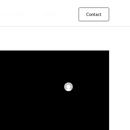
TEACHING
ABOUT
Contact