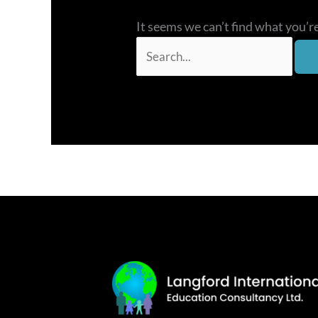
It seems we can’t find what you’r