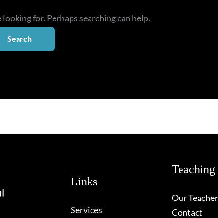
e looking for. Perhaps searching can help.
Teaching
Links
Our Teacher
Services
Contact