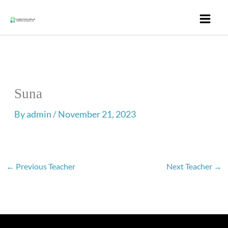
Skip
to
content
Suna
By
admin
/
November 21, 2023
←
Previous Teacher
Next Teacher
→