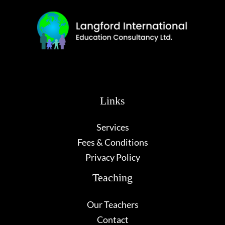
Links
Services
Fees & Conditions
Privacy Policy
Teaching
Our Teachers
Contact