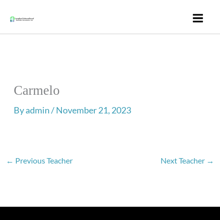
Skip
to
content
Carmelo
By
admin
/
November 21, 2023
←
Previous Teacher
Next Teacher
→