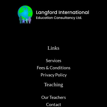
Links
Services
Fees & Conditions
Privacy Policy
Teaching
Our Teachers
Contact